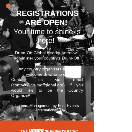
REGISTRATIONS
ARE OPEN!
Your time to shine is
here!
Drum-Off Global Headquarters will
administer your country’s Drum-Off.
Any country organizers are still
welcome to write to us.
Contact us via email
(
contact@drumoffglobal.org
) if you
would like to be the Country
Organizer.
[Interim Management by Fest Events
International]
HONOR