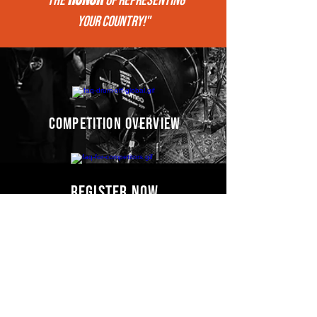
"THE
of REPRESENTing
your COUNTRY!"
competition overview
register now
Competitors' video
s
COMING SOON