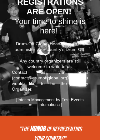
REGISTRATIONS
ARE OPEN!
Your time to shine is
here!
Drum-Off Global Headquarters will
administer your country’s Drum-Off.
Any country organizers are still
welcome to write to us.
Contact us via email
(
contact@drumoffglobal.org
) if you
would like to be the Country
Organizer.
[Interim Management by Fest Events
International]
HONOR
"THE
of REPRESENTing
your COUNTRY!"