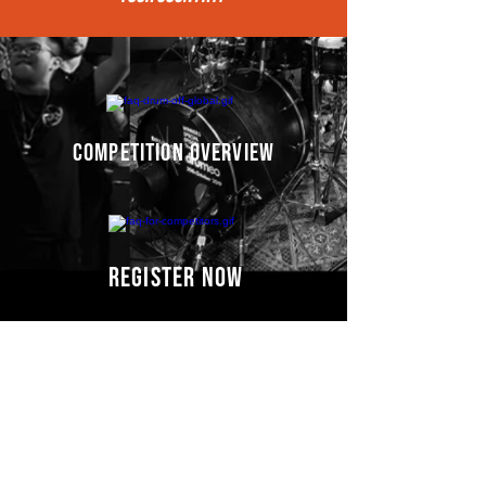
competition overview
register now
Competitors' video
s