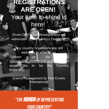
REGISTRATIONS
ARE OPEN!
Your time to shine is
here!
Drum-Off Global Headquarters will
administer your country’s Drum-Off.
Any country organizers are still
welcome to write to us.
Contact us via email
(
contact@drumoffglobal.org
) if you
would like to be the Country
Organizer.
[Interim Management by Fest Events
International]
HONOR
"THE
of REPRESENTing
your COUNTRY!"