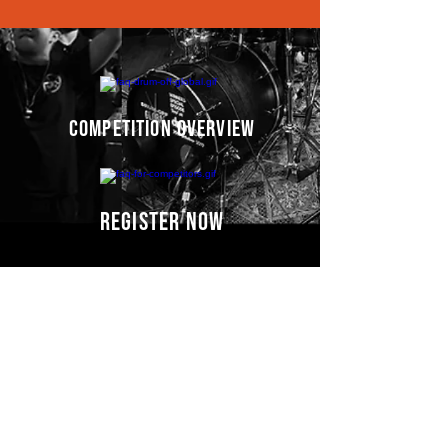
competition overview
register now
Competitors' video
s
COMING SOON