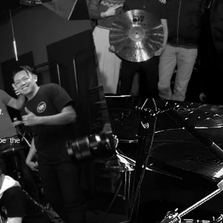
!
f.
be the