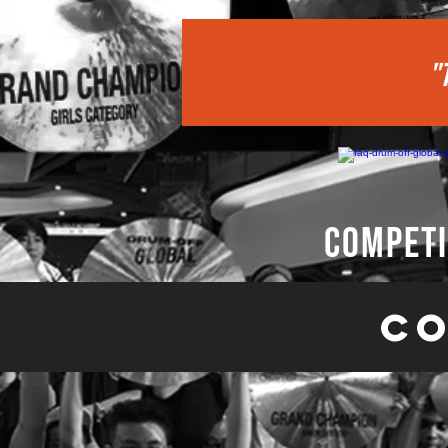
"
competi
Co