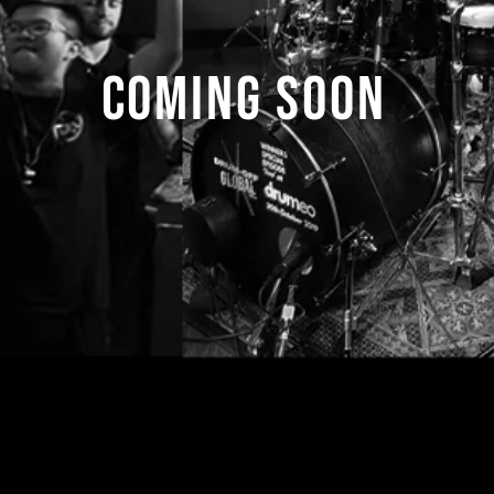
COMING SOON
s for more information:
contact@drumoffgloba
 content of this Web site, including all graphics and all images* is c
©2013-2022 Fest Events International Pte. Ltd.