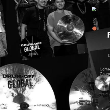
D
Conta
Countr