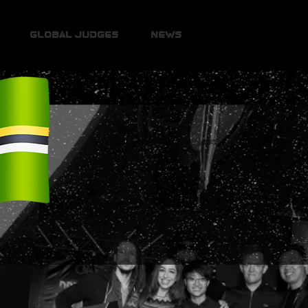
Global Judges
News