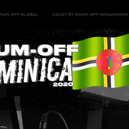
Drum-Off Global
Country Drum-Off Organizers