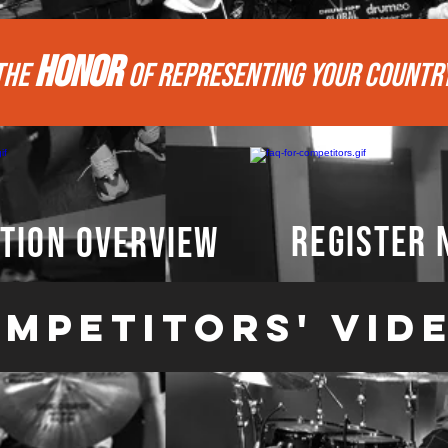
HONOR
THE
of REPRESENTing your COUNTR
register
tion overview
mpetitors' vid