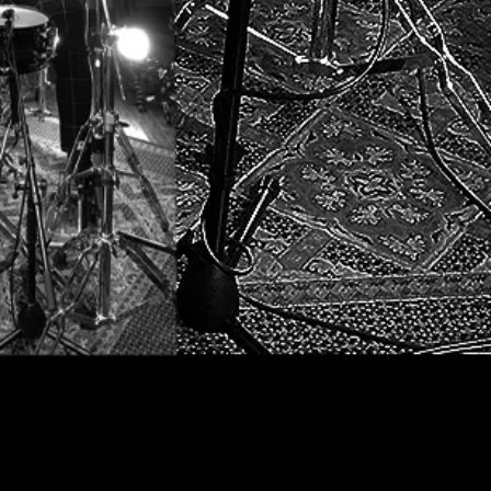
l.org
opyright