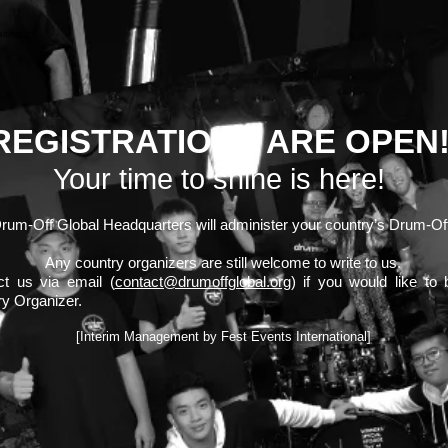
REGISTRATIONS ARE OPEN
Your time to shine is here!
rum-Off Global Headquarters will administer your country’s Drum-Of
Any country organizers are still welcome to write to us.
ct us via email (
contact@drumoffglobal.org
) if you would like to 
y Organizer.
[Interim Management by Fest Events International]