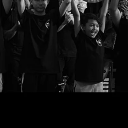
Email u
The entire