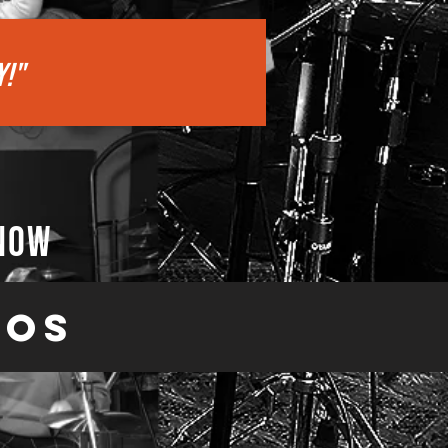
Y!"
 now
eos