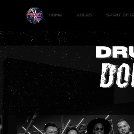
Home
Rules
Spirit of 