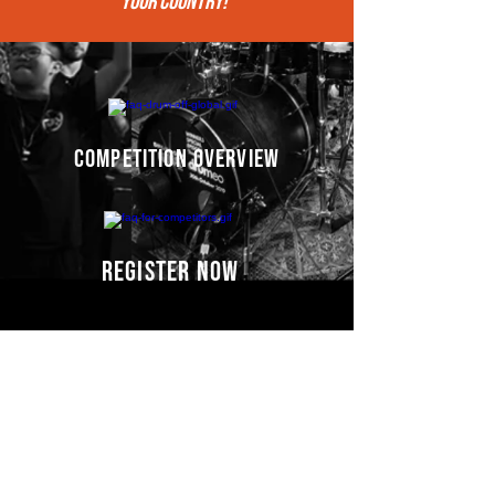
your COUNTRY!"
competition overview
register now
Competitors' video
s