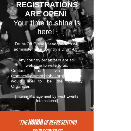
REGISTRATIONS
ARE OPEN!
Your time to shine is
here!
Drum-Off Global Headquarters will
administer your country’s Drum-Off.
Any country organizers are still
welcome to write to us.
Contact us via email
(
contact@drumoffglobal.org
) if you
would like to be the Country
Organizer.
[Interim Management by Fest Events
International]
HONOR
"THE
of REPRESENTing