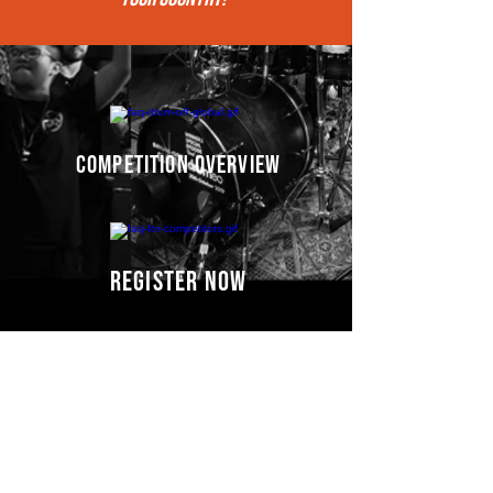
competition overview
register now
Competitors' video
s