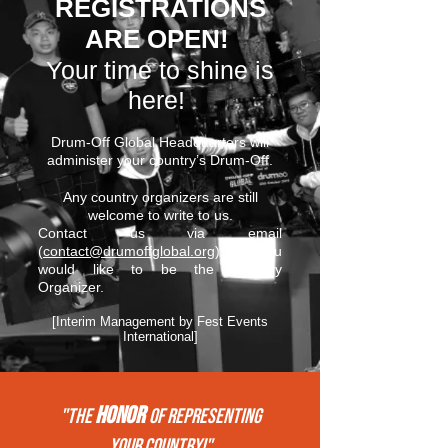
REGISTRATIONS
ARE OPEN!
Your time to shine is
here!
Drum-Off Global Headquarters will
administer your country’s Drum-Off.
Any country organizers are still
welcome to write to us.
Contact us via email
(
contact@drumoffglobal.org
) if you
would like to be the Country
Organizer.
[Interim Management by Fest Events
International]
HONOR
"THE
of REPRESENTing
your COUNTRY!"