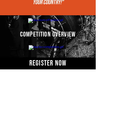
your COUNTRY!"
competition overview
register now
Competitors' video
s
COMING SOON
Email us for more information: