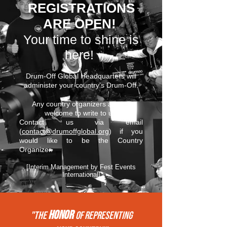
REGISTRATIONS
ARE OPEN!
Your time to shine is
here!
Drum-Off Global Headquarters will
administer your country’s Drum-Off.
Any country organizers are still
welcome to write to us.
Contact us via email
(
contact@drumoffglobal.org
) if you
would like to be the Country
Organizer.
[Interim Management by Fest Events
International]
HONOR
"THE
of REPRESENTing