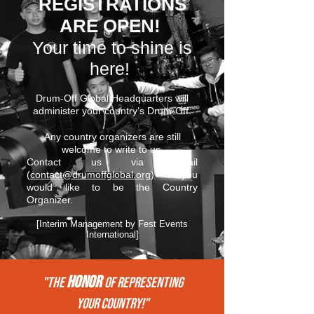
REGISTRATIONS
ARE OPEN!
Your time to shine is
here!
Drum-Off Global Headquarters will
administer your country’s Drum-Off.
Any country organizers are still
welcome to write to us.
Contact us via email
(
contact@drumoffglobal.org
) if you
would like to be the Country
Organizer.
[Interim Management by Fest Events
International]
HONOR
"THE
of REPRESENTing
your COUNTRY!"