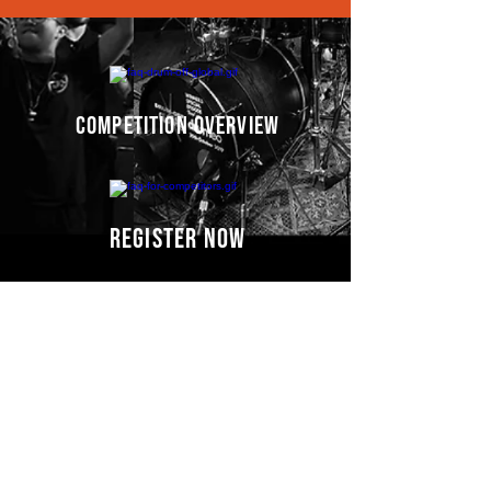
competition overview
register now
Competitors' video
s
COMING SOON