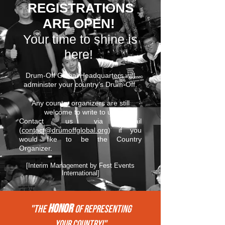
REGISTRATIONS
ARE OPEN!
Your time to shine is
here!
Drum-Off Global Headquarters will
administer your country’s Drum-Off.
Any country organizers are still
welcome to write to us.
Contact us via email
(
contact@drumoffglobal.org
) if you
would like to be the Country
Organizer.
[Interim Management by Fest Events
International]
HONOR
"THE
of REPRESENTing
your COUNTRY!"