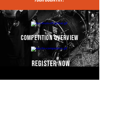
competition overview
register now
Competitors' video
s
COMING SOON