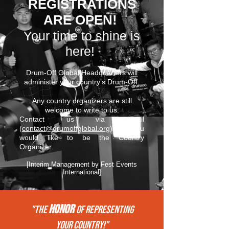
REGISTRATIONS
ARE OPEN!
Your time to shine is
here!
Drum-Off Global Headquarters will
administer your country’s Drum-Off.
Any country organizers are still
welcome to write to us.
Contact us via email
(
contact@drumoffglobal.org
) if you
would like to be the Country
Organizer.
[Interim Management by Fest Events
International]
HONOR
"THE
of REPRESENTing
your COUNTRY!"