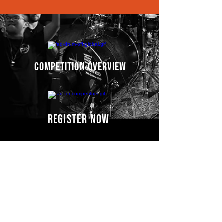
competition overview
register now
Competitors' video
s
COMING SOON