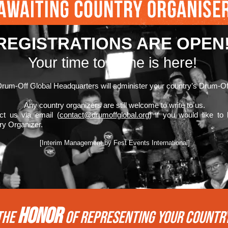
REGISTRATIONS ARE OPEN
Your time to shine is here!
rum-Off Global Headquarters will administer your country’s Drum-Of
Any country organizers are still welcome to write to us.
ct us via email (
contact@drumoffglobal.org
) if you would like to
ry Organizer.
[Interim Management by Fest Events International]
HONOR
THE
of REPRESENTing your COUNTR