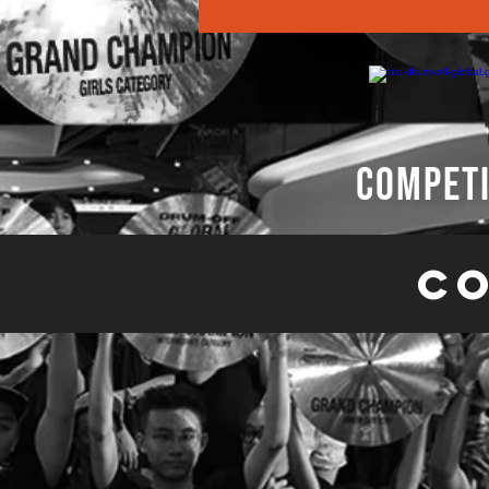
competi
Co