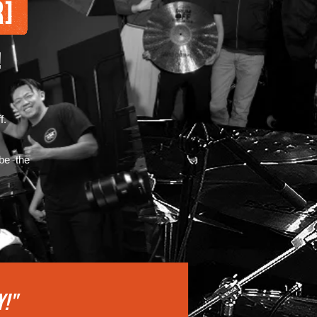
!
f.
 be the
Y!"