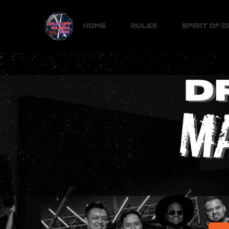
Home
Rules
Spirit of 