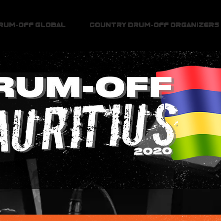
Drum-Off Global
Country Drum-Off Organizers