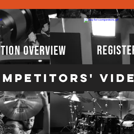
registe
tion overview
mpetitors' vid