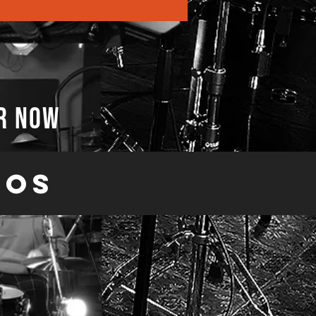
r now
eos