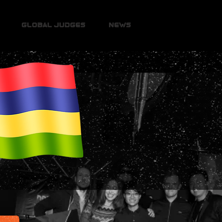
Global Judges
News