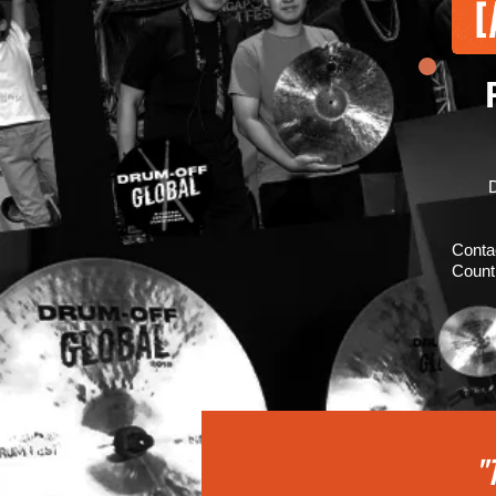
D
Conta
Count
"