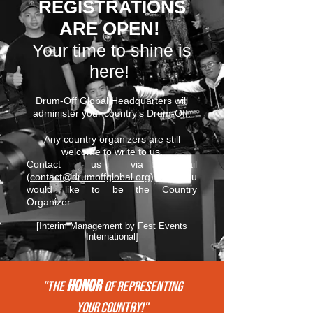
REGISTRATIONS
ARE OPEN!
Your time to shine is
here!
Drum-Off Global Headquarters will
administer your country’s Drum-Off.
Any country organizers are still
welcome to write to us.
Contact us via email
(
contact@drumoffglobal.org
) if you
would like to be the Country
Organizer.
[Interim Management by Fest Events
International]
HONOR
"THE
of REPRESENTing
your COUNTRY!"