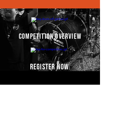
competition overview
register now
Competitors' video
s
COMING SOON