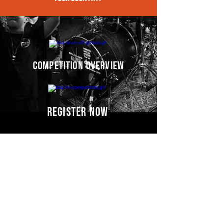
competition overview
register now
Competitors' video
s
COMING SOON