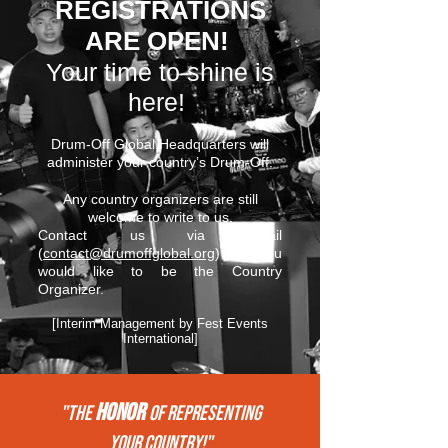
REGISTRATIONS
ARE OPEN!
Your time to shine is
here!
Drum-Off Global Headquarters will
administer your country’s Drum-Off.
Any country organizers are still
welcome to write to us.
Contact us via email
(
contact@drumoffglobal.org
) if you
would like to be the Country
Organizer.
[Interim Management by Fest Events
International]
HONOR
"THE
of REPRESENTing
your COUNTRY!"