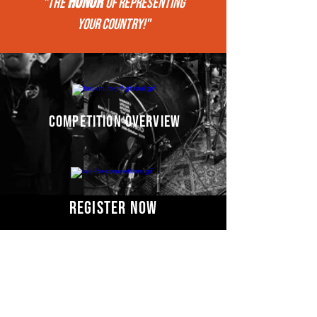
HONOR
"THE
of REPRESENTing
your COUNTRY!"
competition overview
register now
Competitors' video
s