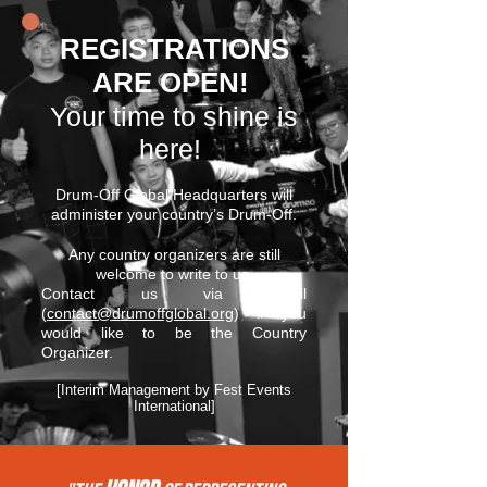
REGISTRATIONS
ARE OPEN!
Your time to shine is
here!
Drum-Off Global Headquarters will
administer your country’s Drum-Off.
Any country organizers are still
welcome to write to us.
Contact us via email
(
contact@drumoffglobal.org
) if you
would like to be the Country
Organizer.
[Interim Management by Fest Events
International]