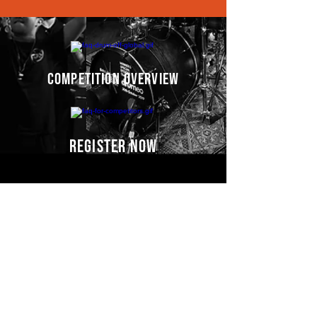
competition overview
register now
Competitors' video
s
COMING SOON