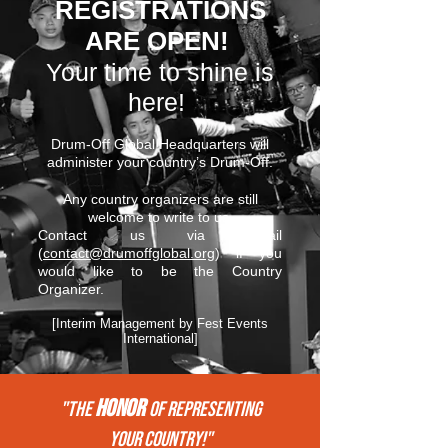
REGISTRATIONS
ARE OPEN!
Your time to shine is
here!
Drum-Off Global Headquarters will
administer your country’s Drum-Off.
Any country organizers are still
welcome to write to us.
Contact us via email
(
contact@drumoffglobal.org
) if you
would like to be the Country
Organizer.
[Interim Management by Fest Events
International]
HONOR
"THE
of REPRESENTing
your COUNTRY!"