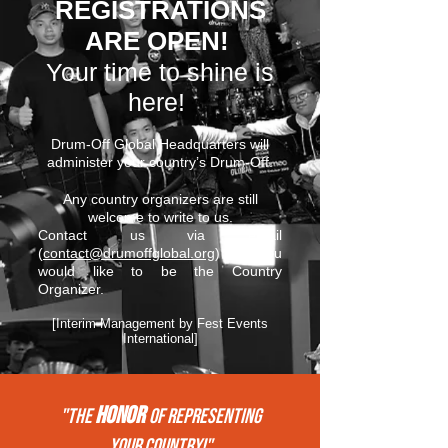
REGISTRATIONS
ARE OPEN!
Your time to shine is
here!
Drum-Off Global Headquarters will
administer your country’s Drum-Off.
Any country organizers are still
welcome to write to us.
Contact us via email
(
contact@drumoffglobal.org
) if you
would like to be the Country
Organizer.
[Interim Management by Fest Events
International]
HONOR
"THE
of REPRESENTing
your COUNTRY!"