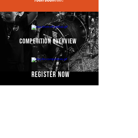
competition overview
register now
Competitors' video
s
COMING SOON