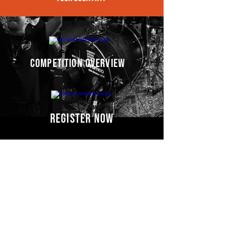
competition overview
register now
Competitors' video
s
COMING SOON