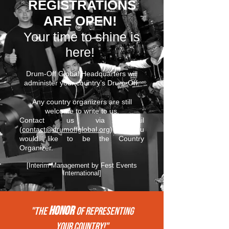
REGISTRATIONS
ARE OPEN!
Your time to shine is
here!
Drum-Off Global Headquarters will
administer your country’s Drum-Off.
Any country organizers are still
welcome to write to us.
Contact us via email
(
contact@drumoffglobal.org
) if you
would like to be the Country
Organizer.
[Interim Management by Fest Events
International]
HONOR
"THE
of REPRESENTing
your COUNTRY!"