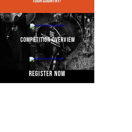
your COUNTRY!"
competition overview
register now
Competitors' video
s
COMING SOON