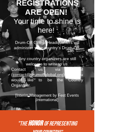
REGISTRATIONS
ARE OPEN!
Your time to shine is
here!
Drum-Off Global Headquarters will
administer your country’s Drum-Off.
Any country organizers are still
welcome to write to us.
Contact us via email
(
contact@drumoffglobal.org
) if you
would like to be the Country
Organizer.
[Interim Management by Fest Events
International]
HONOR
"THE
of REPRESENTing