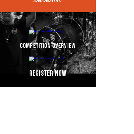
competition overview
register now
Competitors' video
s