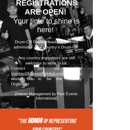
REGISTRATIONS
ARE OPEN!
Your time to shine is
here!
Drum-Off Global Headquarters will
administer your country’s Drum-Off.
Any country organizers are still
welcome to write to us.
Contact us via email
(
contact@drumoffglobal.org
) if you
would like to be the Country
Organizer.
[Interim Management by Fest Events
International]
HONOR
"THE
of REPRESENTing
your COUNTRY!"