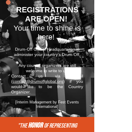
REGISTRATIONS
ARE OPEN!
Your time to shine is
here!
Drum-Off Global Headquarters will
administer your country’s Drum-Off.
Any country organizers are still
welcome to write to us.
Contact us via email
(
contact@drumoffglobal.org
) if you
would like to be the Country
Organizer.
[Interim Management by Fest Events
International]
HONOR
"THE
of REPRESENTing