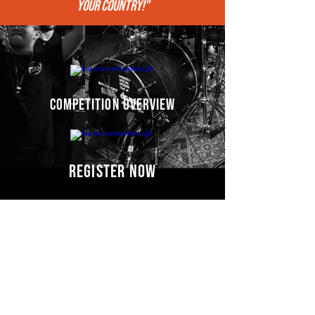
your COUNTRY!"
competition overview
register now
Competitors' video
s
COMING SOON